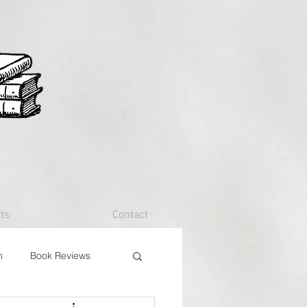
ts
Contact
n
Book Reviews