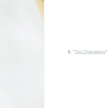
5. “
The Changeling
”