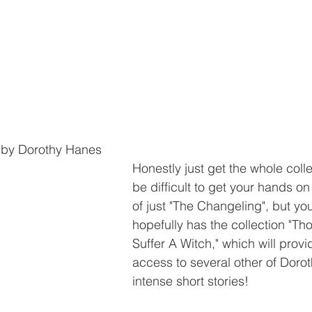
 by Dorothy Hanes
Honestly just get the whole colle
be difficult to get your hands on
of just "The Changeling", but your
hopefully has the collection "Th
Suffer A Witch," which will provi
access to several other of Doro
intense short stories! 