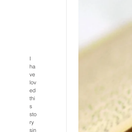
I 
ha
ve 
lov
ed 
thi
s 
sto
ry 
sin