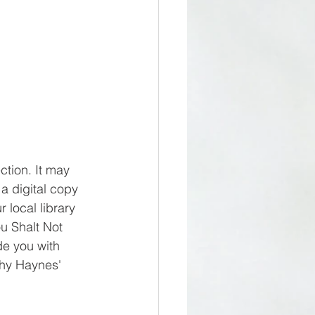
ction. It may 
 a digital copy 
 local library 
ou Shalt Not 
de you with 
thy Haynes' 