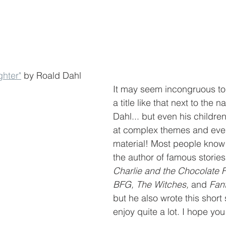
ghter"
 by Roald Dahl 
It may seem incongruous to
a title like that next to the 
Dahl... but even his childre
at complex themes and eve
material! Most people know
the author of famous stories 
Charlie and the Chocolate F
BFG, The Witches, 
and 
Fant
but he also wrote this short 
enjoy quite a lot. I hope you 