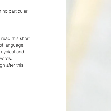
n no particular 
 of language. 
 cynical and 
words. 
gh after this 