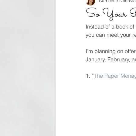
Carrianne Dillon
Ja
So Your Re
Instead of a book of 
you can meet your re
I'm planning on offer
January, February, an
1. “
The Paper Menag