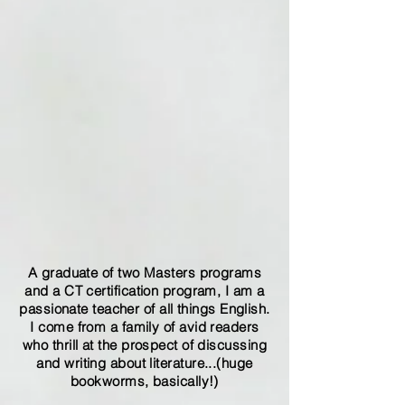
A graduate of two Masters programs
and a CT certification program, I am a
passionate teacher of all things English.
I come from a family of avid readers
who thrill at the prospect of discussing
and writing about literature...(huge
bookworms, basically!)