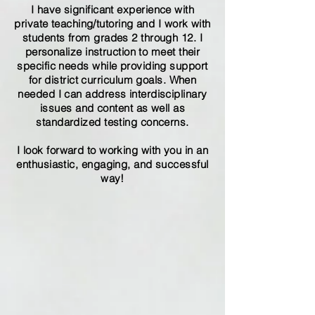
I have significant experience with
private teaching/tutoring and I work with
students from grades 2 through 12. I
personalize instruction to meet their
specific needs while providing support
for district curriculum goals. When
needed I can address interdisciplinary
issues and content as well as
standardized testing concerns.
I look forward to working with you in an
enthusiastic, engaging, and successful
way!