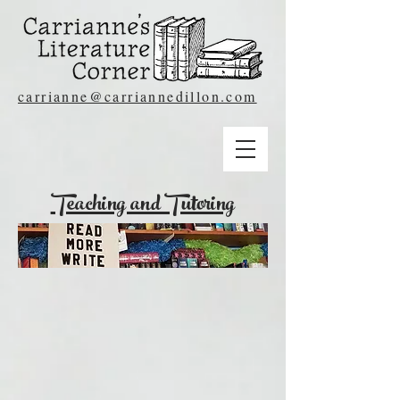
carrianne@carriannedillon.com
Teaching and Tutoring