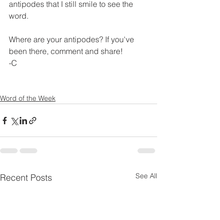
antipodes that I still smile to see the 
word. 
Where are your antipodes? If you've 
been there, comment and share! 
-C
Word of the Week
See All
Recent Posts