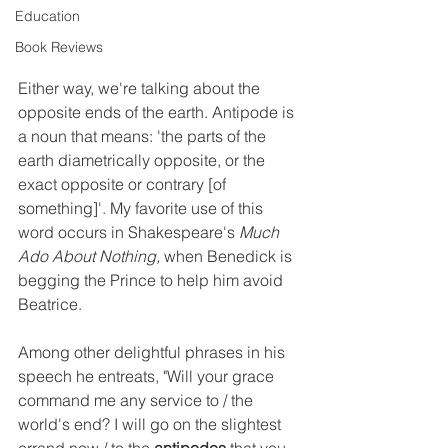
Education
Book Reviews
Either way, we're talking about the 
opposite ends of the earth. Antipode is 
a noun that means: 'the parts of the 
earth diametrically opposite, or the 
exact opposite or contrary [of 
something]'. My favorite use of this 
word occurs in Shakespeare's 
Much 
Ado About Nothing, 
when Benedick is 
begging the Prince to help him avoid 
Beatrice. 
Among other delightful phrases in his 
speech he entreats, "Will your grace 
command me any service to / the 
world's end? I will go on the slightest 