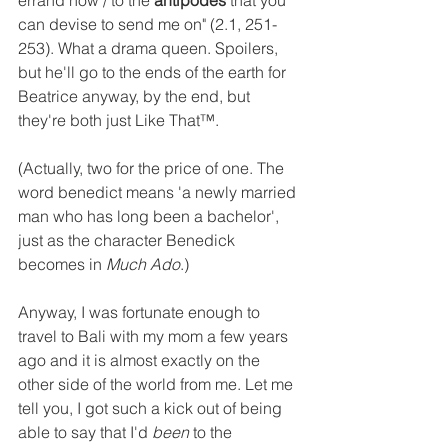
errand now / to the 
antipodes
 that you 
can devise to send me on" (2.1, 251-
253). What a drama queen. Spoilers, 
but he'll go to the ends of the earth for 
Beatrice anyway, by the end, but 
they're both just Like That™. 
(Actually, two for the price of one. The 
word benedict means 'a newly married 
man who has long been a bachelor', 
just as the character Benedick 
becomes in 
Much Ado
.)
Anyway, I was fortunate enough to 
travel to Bali with my mom a few years 
ago and it is almost exactly on the 
other side of the world from me. Let me 
tell you, I got such a kick out of being 
able to say that I'd 
been
 to the 