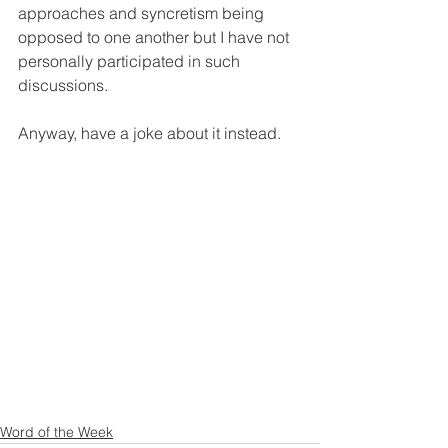
approaches and syncretism being 
opposed to one another but I have not 
personally participated in such 
discussions. 
Anyway, have a joke about it instead. 
Word of the Week