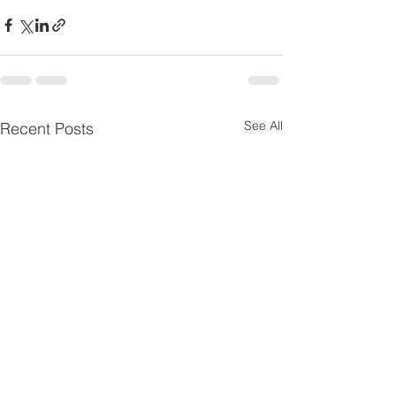
See All
Recent Posts