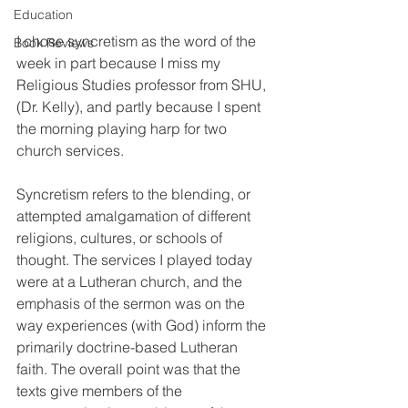
Education
I chose syncretism as the word of the 
Book Reviews
week in part because I miss my 
Religious Studies professor from SHU, 
(Dr. Kelly), and partly because I spent 
the morning playing harp for two 
church services. 
Syncretism refers to the blending, or 
attempted amalgamation of different 
religions, cultures, or schools of 
thought. The services I played today 
were at a Lutheran church, and the 
emphasis of the sermon was on the 
way experiences (with God) inform the 
primarily doctrine-based Lutheran 
faith. The overall point was that the 
texts give members of the 