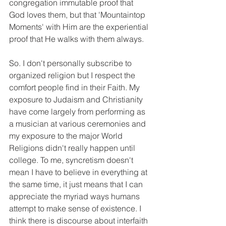
congregation immutable proof that 
God loves them, but that 'Mountaintop 
Moments' with Him are the experiential 
proof that He walks with them always. 
So. I don't personally subscribe to 
organized religion but I respect the 
comfort people find in their Faith. My 
exposure to Judaism and Christianity 
have come largely from performing as 
a musician at various ceremonies and 
my exposure to the major World 
Religions didn't really happen until 
college. To me, syncretism doesn't 
mean I have to believe in everything at 
the same time, it just means that I can 
appreciate the myriad ways humans 
attempt to make sense of existence. I 
think there is discourse about interfaith 