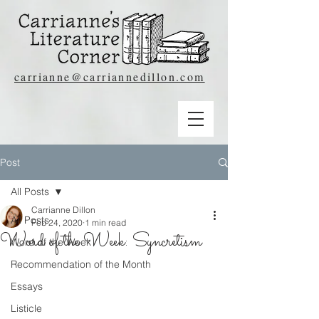
carrianne@carriannedillon.com
Post
All Posts
Carrianne Dillon
All Posts
Feb 24, 2020
1 min read
Word of the Week: Syncretism
Word of the Week
Recommendation of the Month
Essays
Listicle